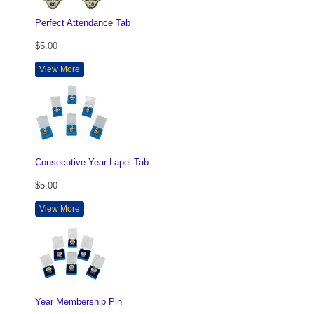
Perfect Attendance Tab
$5.00
View More
Consecutive Year Lapel Tab
$5.00
View More
Year Membership Pin