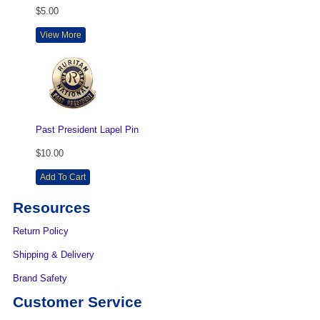
$5.00
View More
Past President Lapel Pin
$10.00
Add To Cart
Resources
Return Policy
Shipping & Delivery
Brand Safety
Customer Service