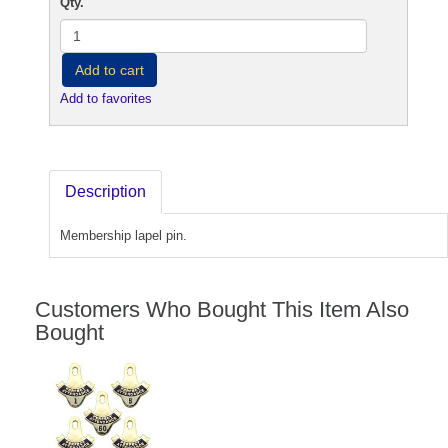
Qty.
Add to cart
Add to favorites
Description
Membership lapel pin.
Customers Who Bought This Item Also
Bought