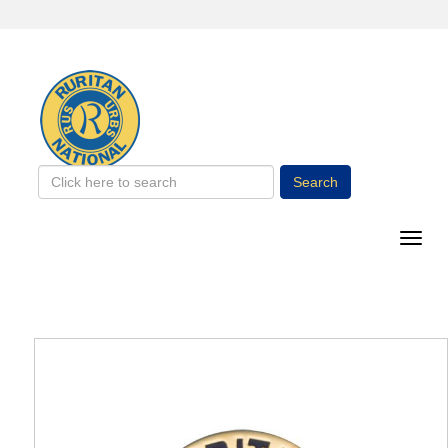
Search