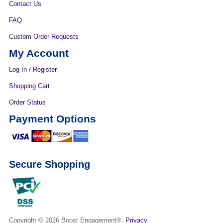
Contact Us
FAQ
Custom Order Requests
My Account
Log In / Register
Shopping Cart
Order Status
Payment Options
Secure Shopping
Copyright © 2026
Boost Engagement®.
Privacy