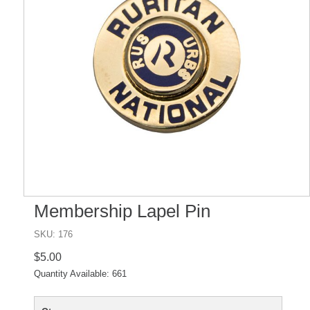
Membership Lapel Pin
SKU: 176
$5.00
Quantity Available:
661