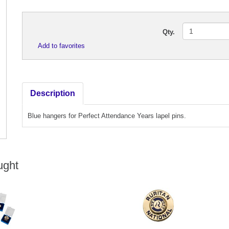
Qty.
Add to favorites
Description
Blue hangers for Perfect Attendance Years lapel pins.
ught