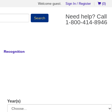
Welcome guest.
Sign In / Register
|
(0)
Need help? Call
Search
1-800-414-8946
Recognition
Year(s)