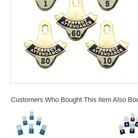
Customers Who Bought This Item Also Bo