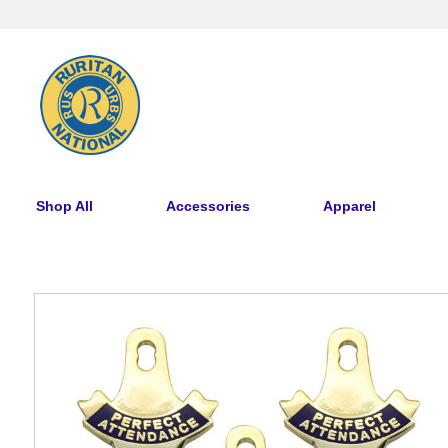
Shop All
Accessories
Apparel