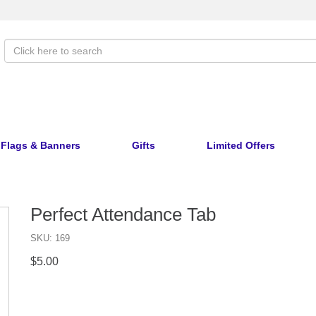
Flags & Banners
Gifts
Limited Offers
Perfect Attendance Tab
SKU: 169
$5.00