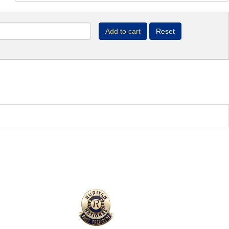
Add to cart
Reset