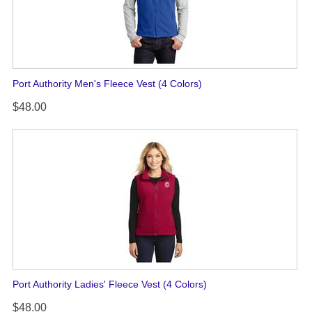
Port Authority Men's Fleece Vest (4 Colors)
$48.00
Port Authority Ladies' Fleece Vest (4 Colors)
$48.00