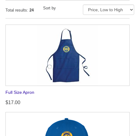
Sort by
Total results:
24
Full Size Apron
$17.00