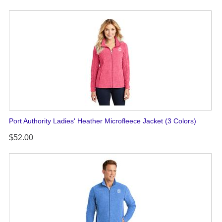
Port Authority Ladies' Heather Microfleece Jacket (3 Colors)
$52.00