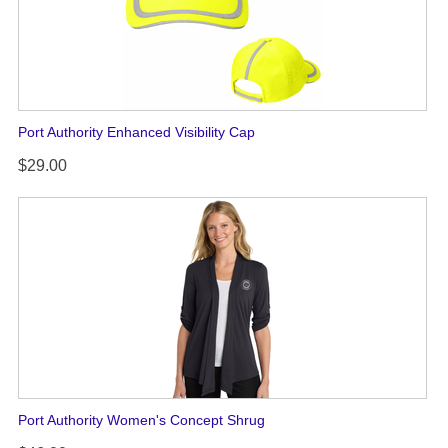
Port Authority Enhanced Visibility Cap
$29.00
Port Authority Women's Concept Shrug