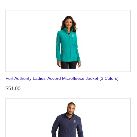
Port Authority Ladies' Accord Microfleece Jacket (3 Colors)
$51.00