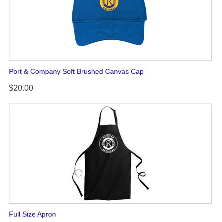
Port & Company Soft Brushed Canvas Cap
$20.00
Full Size Apron