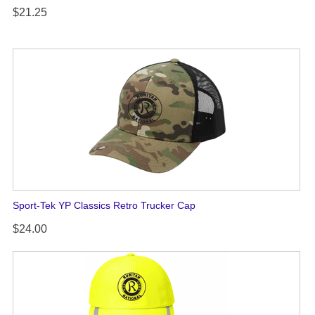
$21.25
Sport-Tek YP Classics Retro Trucker Cap
$24.00