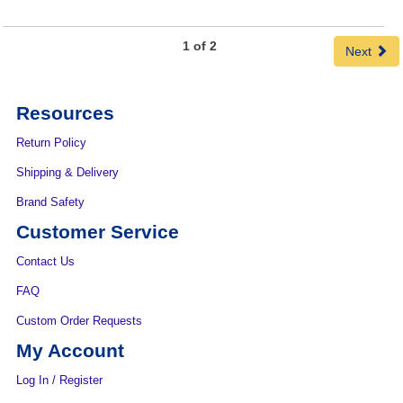
1 of 2
Next
Resources
Return Policy
Shipping & Delivery
Brand Safety
Customer Service
Contact Us
FAQ
Custom Order Requests
My Account
Log In / Register