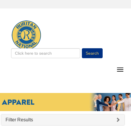
Search
Filter Results