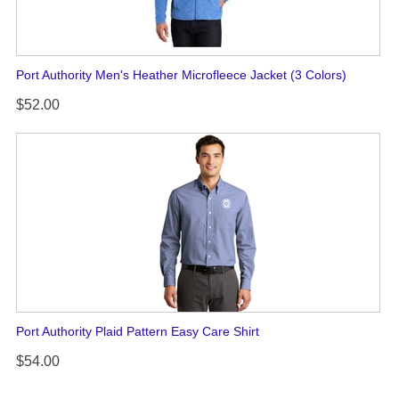
Port Authority Men's Heather Microfleece Jacket (3 Colors)
$52.00
Port Authority Plaid Pattern Easy Care Shirt
$54.00