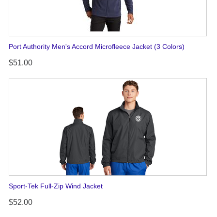
Port Authority Men's Accord Microfleece Jacket (3 Colors)
$51.00
Sport-Tek Full-Zip Wind Jacket
$52.00