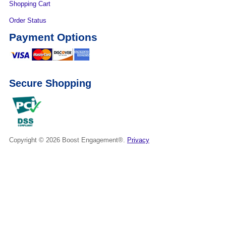
Shopping Cart
Order Status
Payment Options
Secure Shopping
Copyright © 2026
Boost Engagement®.
Privacy