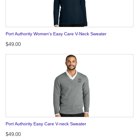
Port Authority Women's Easy Care V-Neck Sweater
$49.00
Port Authority Easy Care V-neck Sweater
$49.00