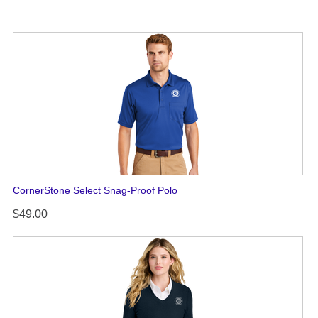
CornerStone Select Snag-Proof Polo
$49.00