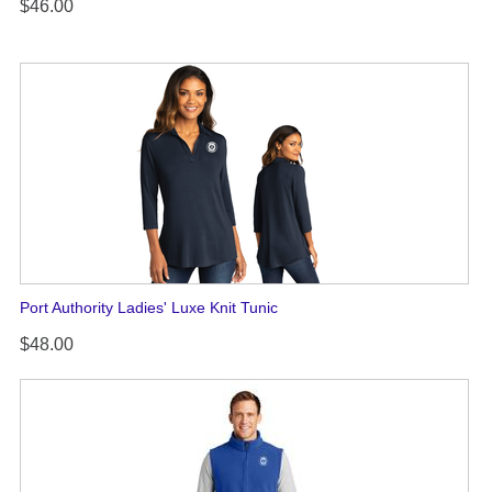
$46.00
Port Authority Ladies' Luxe Knit Tunic
$48.00