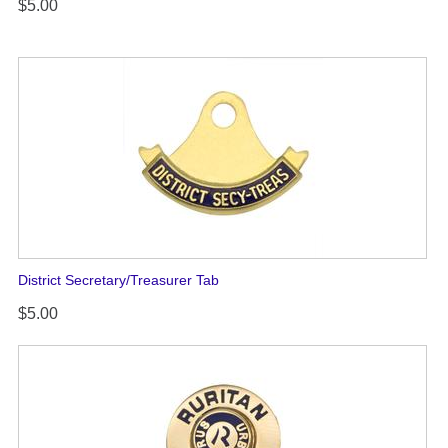
$5.00
District Secretary/Treasurer Tab
$5.00