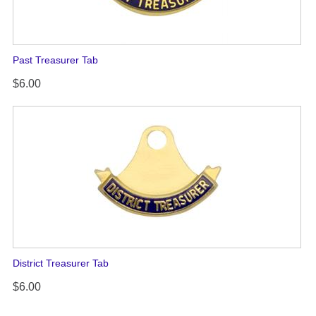
Past Treasurer Tab
$6.00
District Treasurer Tab
$6.00