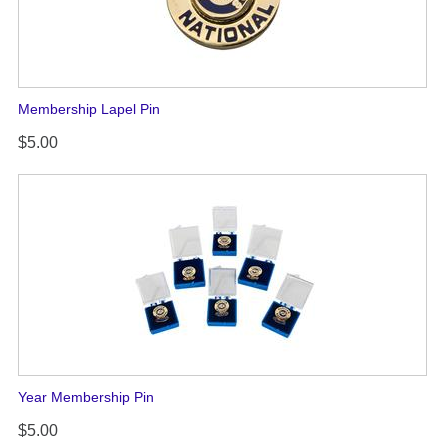
Membership Lapel Pin
$5.00
Year Membership Pin
$5.00