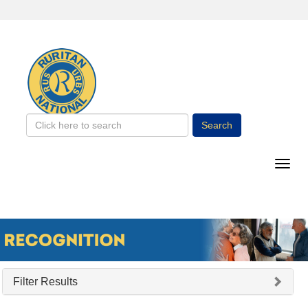
Search
Filter Results