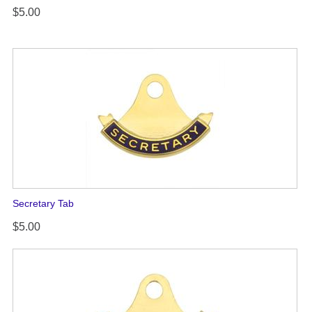
$5.00
Secretary Tab
$5.00