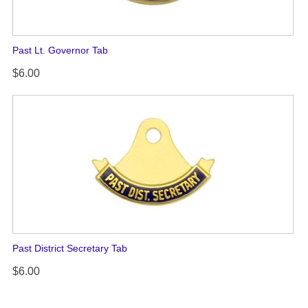
Past Lt. Governor Tab
$6.00
Past District Secretary Tab
$6.00