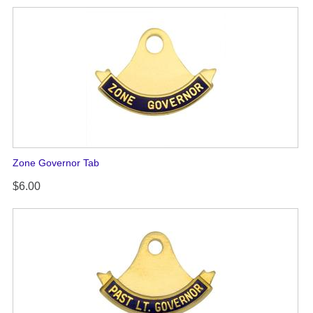
Zone Governor Tab
$6.00