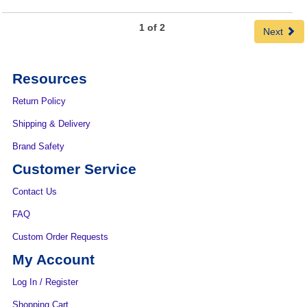
1 of 2
Next
Resources
Return Policy
Shipping & Delivery
Brand Safety
Customer Service
Contact Us
FAQ
Custom Order Requests
My Account
Log In / Register
Shopping Cart