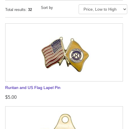
Sort by
Total results:
32
Ruritan and US Flag Lapel Pin
$5.00