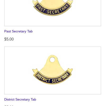
Past Secretary Tab
$5.00
District Secretary Tab