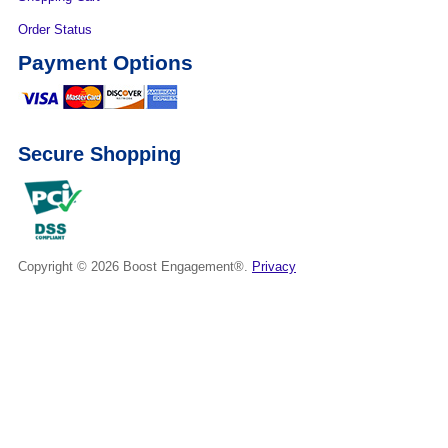
Order Status
Payment Options
Secure Shopping
Copyright © 2026
Boost Engagement®.
Privacy