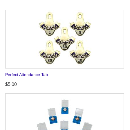
Perfect Attendance Tab
$5.00