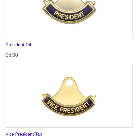
President Tab
$5.00
Vice President Tab