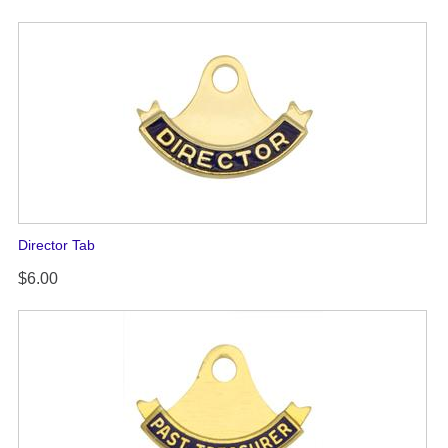
Director Tab
$6.00