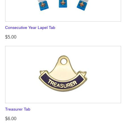
Consecutive Year Lapel Tab
$5.00
Treasurer Tab
$6.00