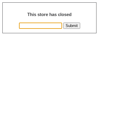
This store has closed