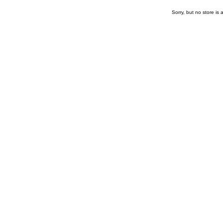
Sorry, but no store is