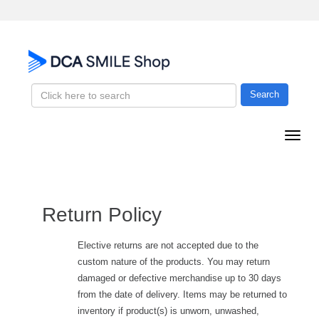
Search
Return Policy
Elective returns are not accepted due to the
custom nature of the products. You may return
damaged or defective merchandise up to 30 days
from the date of delivery. Items may be returned to
inventory if product(s) is unworn, unwashed,