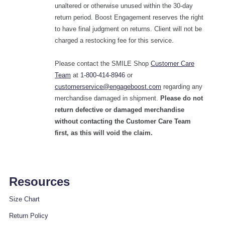
unaltered or otherwise unused within the 30-day
return period. Boost Engagement reserves the right
to have final judgment on returns. Client will not be
charged a restocking fee for this service.
Please contact the SMILE Shop
Customer Care
Team
at
1-800-414-8946
or
customerservice@engageboost.com
regarding any
merchandise damaged in shipment.
Please do not
return defective or damaged merchandise
without contacting the Customer Care Team
first, as this will void the claim.
Resources
Size Chart
Return Policy