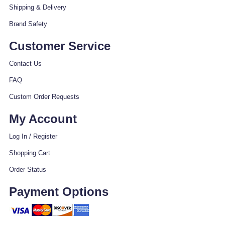
Shipping & Delivery
Brand Safety
Customer Service
Contact Us
FAQ
Custom Order Requests
My Account
Log In / Register
Shopping Cart
Order Status
Payment Options